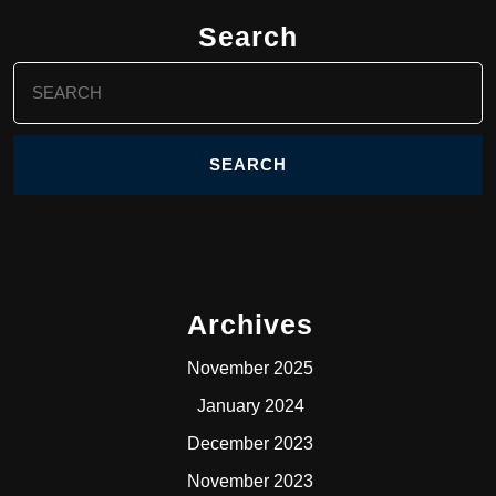
Search
Search
for:
Archives
November 2025
January 2024
December 2023
November 2023