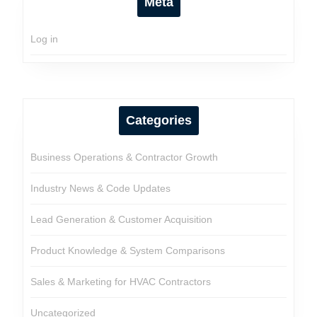
Meta
Log in
Categories
Business Operations & Contractor Growth
Industry News & Code Updates
Lead Generation & Customer Acquisition
Product Knowledge & System Comparisons
Sales & Marketing for HVAC Contractors
Uncategorized