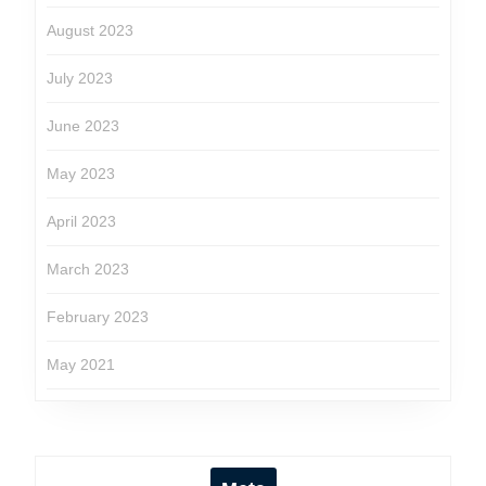
August 2023
July 2023
June 2023
May 2023
April 2023
March 2023
February 2023
May 2021