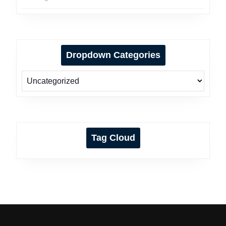
Dropdown Categories
Tag Cloud