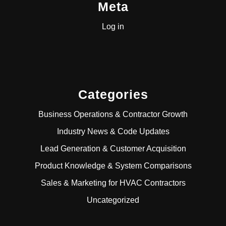
Meta
Log in
Categories
Business Operations & Contractor Growth
Industry News & Code Updates
Lead Generation & Customer Acquisition
Product Knowledge & System Comparisons
Sales & Marketing for HVAC Contractors
Uncategorized