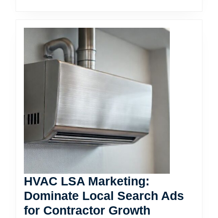
HVAC LSA Marketing:
Dominate Local Search Ads
HVAC
for Contractor Growth