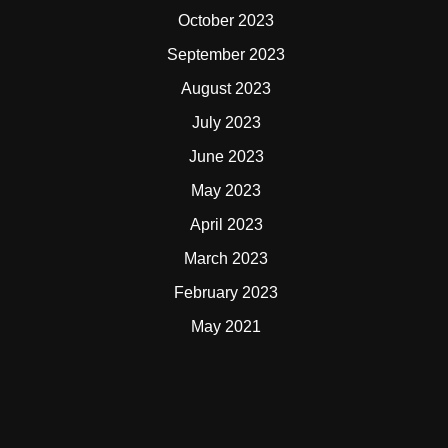
October 2023
September 2023
August 2023
July 2023
June 2023
May 2023
April 2023
March 2023
February 2023
May 2021