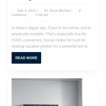
Media
Marketing
July
Dr.
July 3, 2023
|
Dr. Dave Watson
|
0
3,
Dave
Comment
|
5:36 pm
for
2023
Watson
HVAC
In today’s digital age, if you’re not online, you’re
Contractor
practically invisible. That’s especially true for
Strategies
HVAC contractors. Social media isn’t just for
for
sharing vacation photos; it’s a powerful tool to
Success
READ
READ MORE
MORE