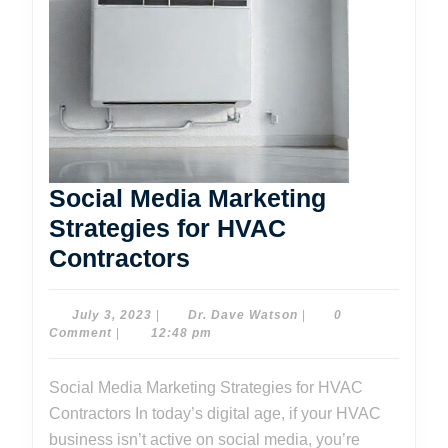
Social Media Marketing
Strategies for HVAC
Social
Contractors
Media
Marketing
July
Dr.
July 3, 2023
|
Dr. Dave Watson
|
0
3,
Dave
Comment
|
12:48 pm
Strategies
2023
Watson
for
Social Media Marketing Strategies for HVAC
HVAC
Contractors In today’s digital age, if your HVAC
Contractors
business isn’t active on social media, you’re