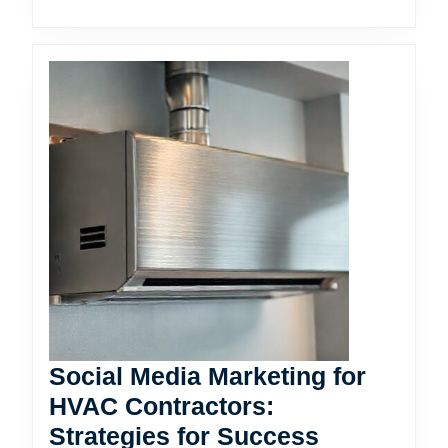
Social Media Marketing for
HVAC Contractors:
Social
Strategies for Success