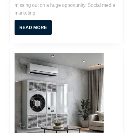
missing out on a huge opportunity. Social media
marketing
READ
READ MORE
MORE