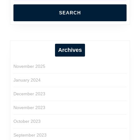
Archives
November 2025
January 2024
December 2023
November 2023
October 2023
September 2023