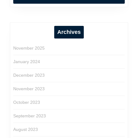
Archives
November 2025
January 2024
December 2023
November 2023
October 2023
September 2023
August 2023