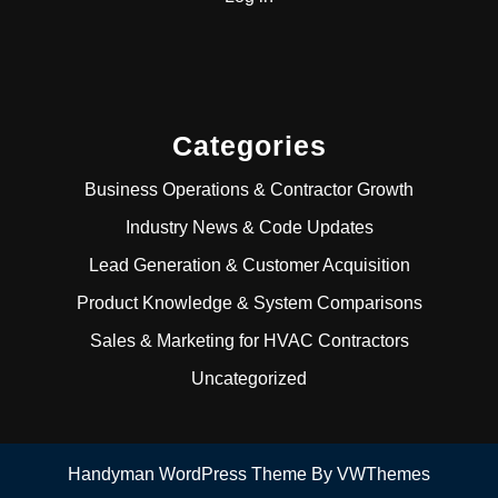
Categories
Business Operations & Contractor Growth
Industry News & Code Updates
Lead Generation & Customer Acquisition
Product Knowledge & System Comparisons
Sales & Marketing for HVAC Contractors
Uncategorized
Handyman WordPress Theme
By VWThemes