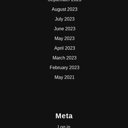
August 2023
July 2023
June 2023
May 2023
April 2023
March 2023
February 2023
May 2021
Meta
Log in