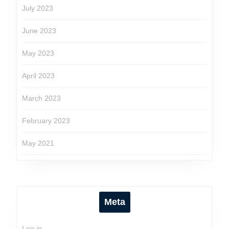
July 2023
June 2023
May 2023
April 2023
March 2023
February 2023
May 2021
Meta
Log in