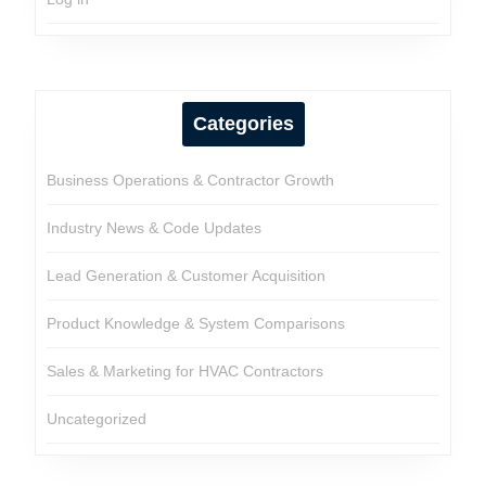
Categories
Business Operations & Contractor Growth
Industry News & Code Updates
Lead Generation & Customer Acquisition
Product Knowledge & System Comparisons
Sales & Marketing for HVAC Contractors
Uncategorized