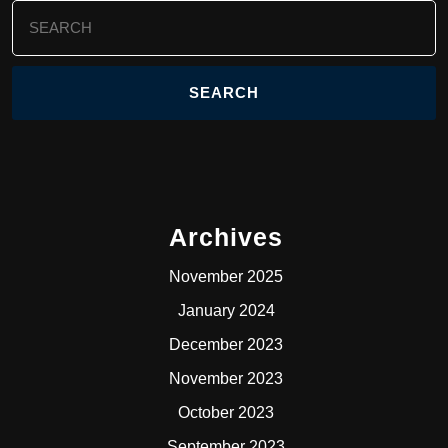
Search
for:
Archives
November 2025
January 2024
December 2023
November 2023
October 2023
September 2023