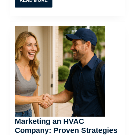
READ MORE
Direc
MORE
VIP
Marketing an HVAC
Company: Proven Strategies