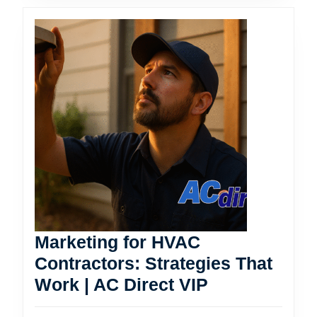
Marketing for HVAC
Contractors: Strategies That
Marketing
Work | AC Direct VIP
for