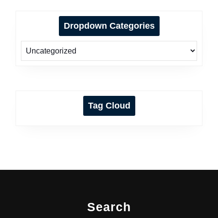
Dropdown Categories
Tag Cloud
Search