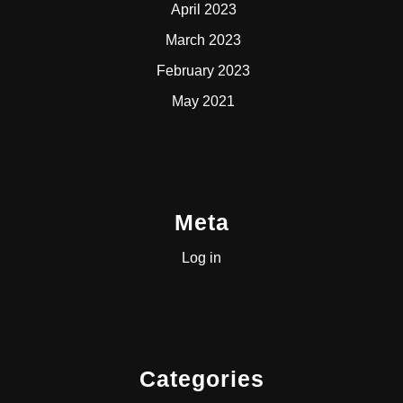
April 2023
March 2023
February 2023
May 2021
Meta
Log in
Categories