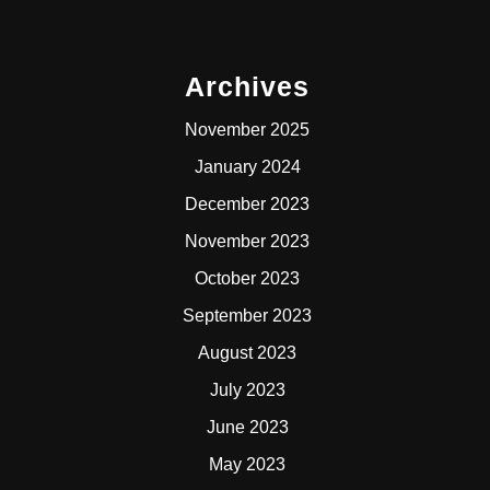
Archives
November 2025
January 2024
December 2023
November 2023
October 2023
September 2023
August 2023
July 2023
June 2023
May 2023