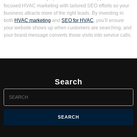
focused HVAC marketing with tailored SEO efforts so your
business attracts more of the right leads. By investing in
both
HVAC marketing
and
SEO for HVAC
, you’ll ensure
your website shows up when customers are searching, and
your brand message converts those visits into service calls.
Search
Search
for: