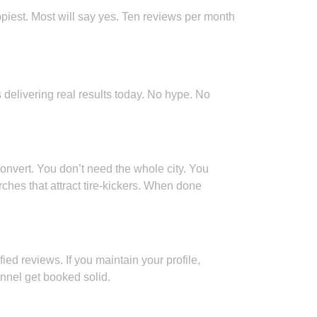
appiest. Most will say yes. Ten reviews per month
 delivering real results today. No hype. No
onvert. You don’t need the whole city. You
hes that attract tire-kickers. When done
ied reviews. If you maintain your profile,
nnel get booked solid.