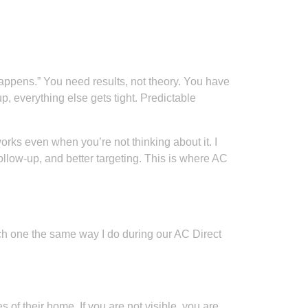
appens.” You need results, not theory. You have
p, everything else gets tight. Predictable
works even when you’re not thinking about it. I
llow-up, and better targeting. This is where AC
each one the same way I do during our AC Direct
f their home. If you are not visible, you are