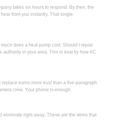
pany takes six hours to respond. By then, the
ear from you instantly. That single
 much does a heat pump cost. Should I repair
authority in your area. This is exactly how AC
replace earns more trust than a five-paragraph
camera crew. Your phone is enough.
 eliminate right away. These are the items that