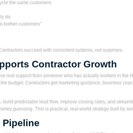
ecycle the same customers
ly do
to bother customers”
. Contractors succeed with consistent systems, not surprises.
pports Contractor Growth
ve real support from someone who has actually worked in the HVA
the budget. Contractors get marketing guidance, business coach
 build predictable lead flow, improve closing rates, and streaml
money guessing. This is practical, real-world strategy built by
 Pipeline