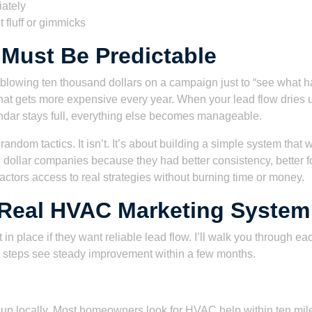
iately
 fluff or gimmicks
Must Be Predictable
blowing ten thousand dollars on a campaign just to “see what h
that gets more expensive every year. When your lead flow dries u
ndar stays full, everything else becomes manageable.
random tactics. It isn’t. It’s about building a simple system that 
dollar companies because they had better consistency, better fo
tractors access to real strategies without burning time or money.
 Real HVAC Marketing System
t in place if they want reliable lead flow. I’ll walk you through 
e steps see steady improvement within a few months.
 locally. Most homeowners look for HVAC help within ten miles o