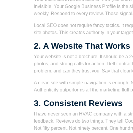
invisible. Your Google Business Profile is the s
weekly. Respond to every review. Those signals
Local SEO does not require fancy tactics. It req
site photos. This creates authority in your target 
2. A Website That Works
Your website is not a brochure. It should be a 2
photos, and strong calls for action. I tell contr
problem, and can they trust you. Say that clearl
A clean site with simple navigation is enough. 
Authenticity outperforms all the marketing fluff
3. Consistent Reviews
I have never seen an HVAC company with a strong
feedback. Reviews do two things. They tell Goo
Not fifty percent. Not ninety percent. One hundr