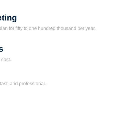
ting
lan for fifty to one hundred thousand per year.
s
 cost.
fast, and professional.