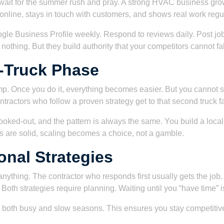
wait for the summer rush and pray. A strong HVAC business grows
e online, stays in touch with customers, and shows real work regula
gle Business Profile weekly. Respond to reviews daily. Post job
thing. But they build authority that your competitors cannot fa
-Truck Phase
mp. Once you do it, everything becomes easier. But you cannot s
tractors who follow a proven strategy get to that second truck fa
ooked-out, and the pattern is always the same. You build a local 
s are solid, scaling becomes a choice, not a gamble.
nal Strategies
ything. The contractor who responds first usually gets the job
Both strategies require planning. Waiting until you “have time” i
 both busy and slow seasons. This ensures you stay competitive 