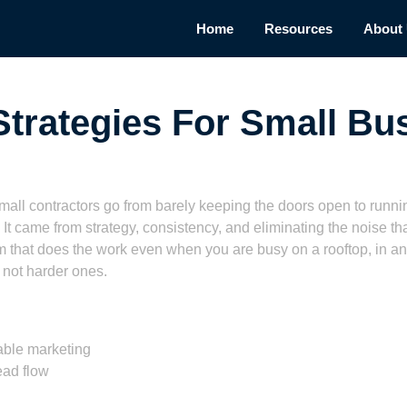
Home
Resources
About
trategies For Small Bu
all contractors go from barely keeping the doors open to runni
It came from strategy, consistency, and eliminating the noise th
 that does the work even when you are busy on a rooftop, in an at
 not harder ones.
ble marketing
ead flow