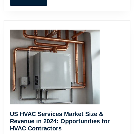
Busines
MORE
US HVAC Services Market Size &
Revenue in 2024: Opportunities for
US
HVAC Contractors