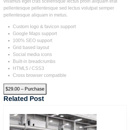
vivamus eget cras scelerisque lectus proin aliquam erat
pellentesque pellentesque sed lectus volutpat semper
pellentesque aliquam in metus.
Custom logo & favicon support
Google Maps support
100% SEO support
Grid based layout
Social media icons
Built-in breadcrumbs
HTML5 / CSS3
Cross browser compatible
$29.00 – Purchase
Related Post