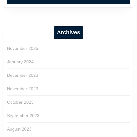
Archives
November 2025
January 2024
December 2023
November 2023
October 2023
September 2023
August 2023