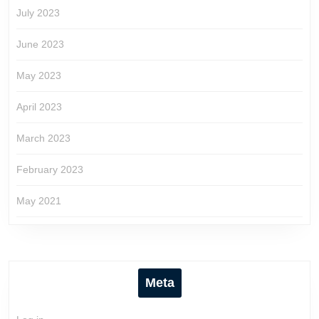
July 2023
June 2023
May 2023
April 2023
March 2023
February 2023
May 2021
Meta