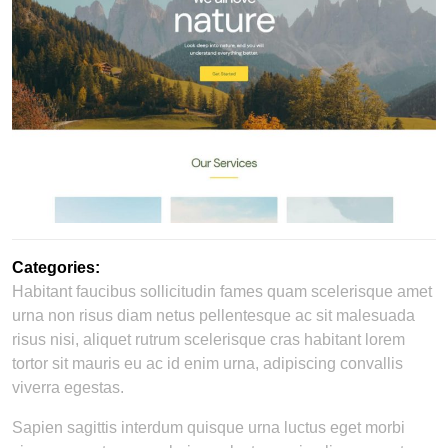
Categories:
Habitant faucibus sollicitudin fames quam scelerisque amet
urna non risus diam netus pellentesque ac sit malesuada
risus nisi, aliquet rutrum scelerisque cras habitant lorem
tortor sit mauris eu ac id enim urna, adipiscing convallis
viverra egestas.
Sapien sagittis interdum quisque urna luctus eget morbi