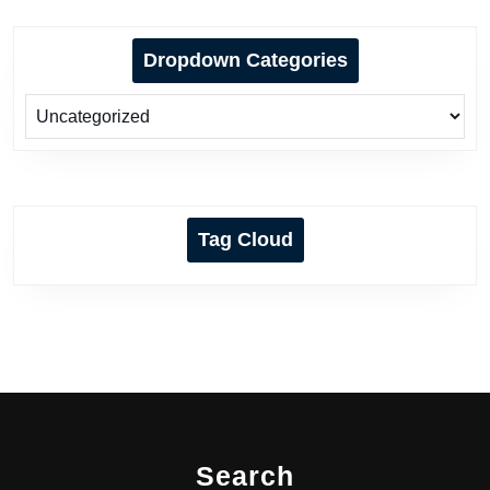
Dropdown Categories
Tag Cloud
Search