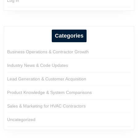
Log in
Categories
Business Operations & Contractor Growth
Industry News & Code Updates
Lead Generation & Customer Acquisition
Product Knowledge & System Comparisons
Sales & Marketing for HVAC Contractors
Uncategorized