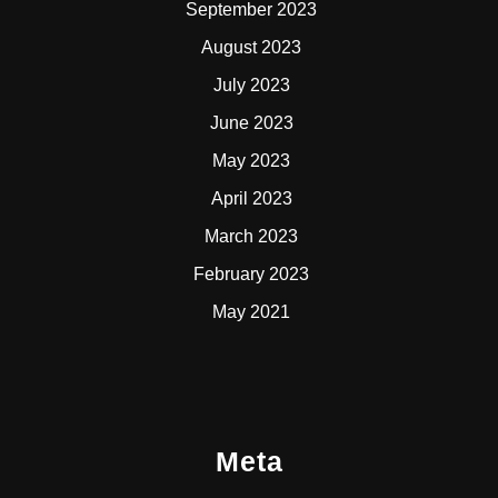
September 2023
August 2023
July 2023
June 2023
May 2023
April 2023
March 2023
February 2023
May 2021
Meta