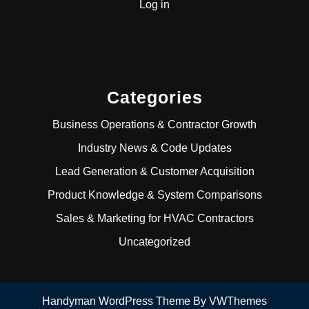
Log in
Categories
Business Operations & Contractor Growth
Industry News & Code Updates
Lead Generation & Customer Acquisition
Product Knowledge & System Comparisons
Sales & Marketing for HVAC Contractors
Uncategorized
Handyman WordPress Theme
By VWThemes