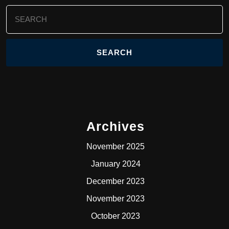
Search
for:
Archives
November 2025
January 2024
December 2023
November 2023
October 2023