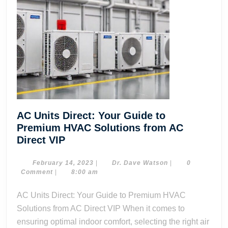
AC Units Direct: Your Guide to
Premium HVAC Solutions from AC
AC
Direct VIP
Units
Direct:
February
Dr.
February 14, 2023
|
Dr. Dave Watson
|
0
14,
Dave
Comment
|
8:00 am
Your
2023
Watson
Guide
AC Units Direct: Your Guide to Premium HVAC
to
Solutions from AC Direct VIP When it comes to
Premium
ensuring optimal indoor comfort, selecting the right air
HVAC