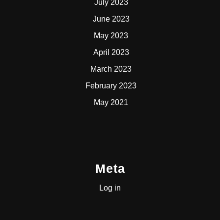
July 2023
June 2023
May 2023
April 2023
March 2023
February 2023
May 2021
Meta
Log in