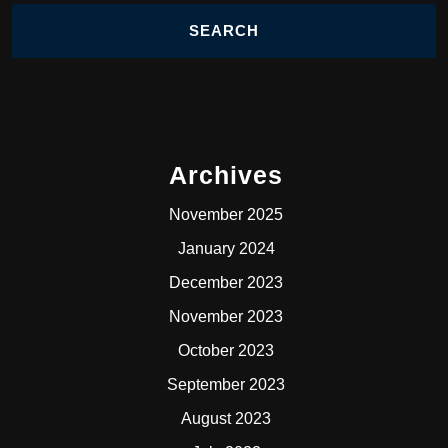
Archives
November 2025
January 2024
December 2023
November 2023
October 2023
September 2023
August 2023