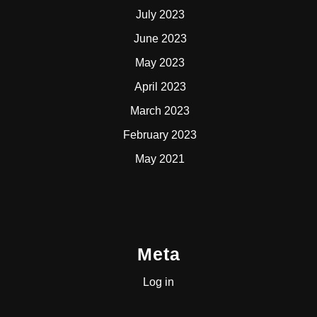
July 2023
June 2023
May 2023
April 2023
March 2023
February 2023
May 2021
Meta
Log in