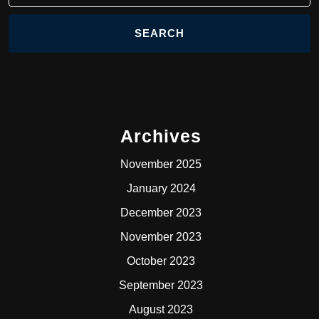
Archives
November 2025
January 2024
December 2023
November 2023
October 2023
September 2023
August 2023